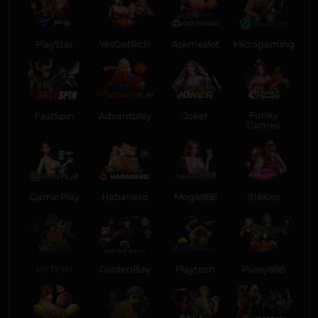
PlayStar
YesGetRich
Askmeslot
Microgaming
Funky
FastSpin
Advantplay
Joker
Games
Game Play
Habanero
Mega888
918Kiss
NETENT
GoldenBay
Playtech
Pussy888