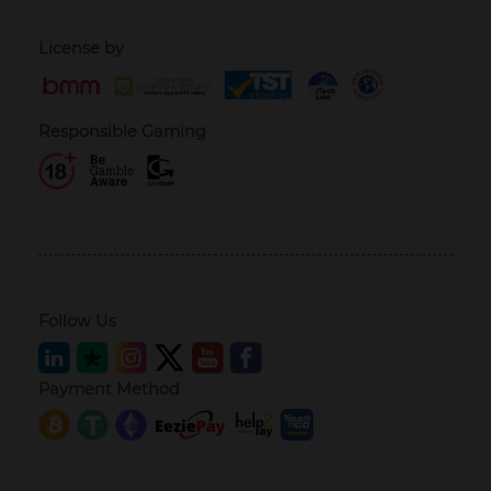
License by
Responsible Gaming
Follow Us
Payment Method