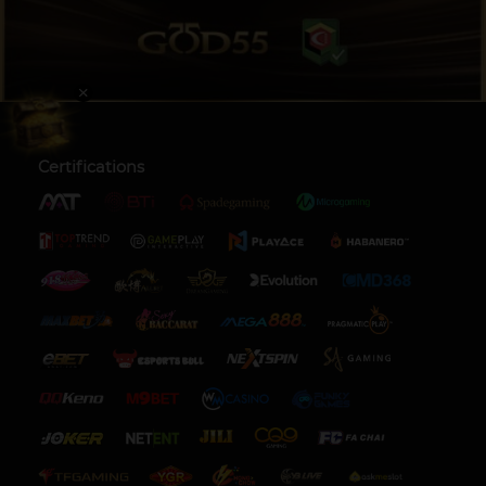
Certifications