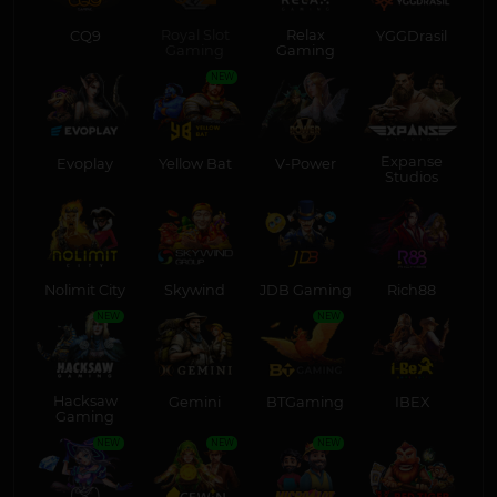
Royal Slot
Relax
CQ9
YGGDrasil
Gaming
Gaming
NEW
Expanse
Evoplay
Yellow Bat
V-Power
Studios
Nolimit City
Skywind
JDB Gaming
Rich88
NEW
NEW
Hacksaw
Gemini
BTGaming
IBEX
Gaming
NEW
NEW
NEW