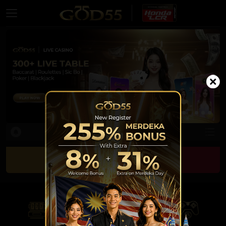
Login
Join