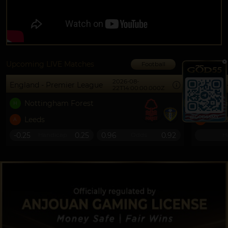
Upcoming LIVE Matches
Football
Basketball
2026-08-
England - Premier League
Engla
22T14:00:00.000Z
Ipswich
B
H
H
Sunderland
T
A
A
2
0.98
0.90
Handicap
Odds