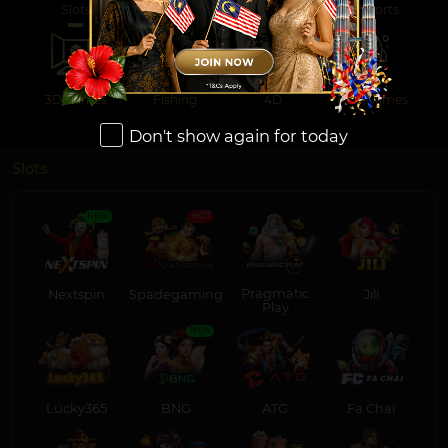
Slots
Casino
Sports
E-Sports
3D Games
Fishing
4D
Fast Games
Don't show again for today
Slots
NEW
HOT
Pragmatic
Nextspin
Spadegaming
Jili
Play
NEW
Lucky365
BNG
ATG
Fa Chai