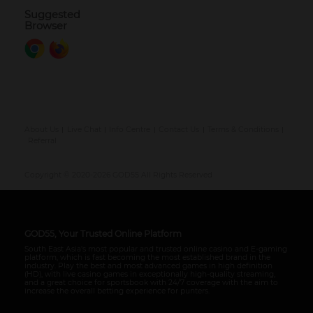
Suggested
Browser
About Us
Live Chat
Info Centre
Contact Us
Terms & Conditions
Referral
Copyright © 2020-2026 GOD55 All Rights Reserved
GOD55, Your Trusted Online Platform
South East Asia's most popular and trusted online casino and E-gaming
platform, which is fast becoming the most established brand in the
industry. Play the best and most advanced games in high definition
(HD), with live casino games in exceptionally high-quality streaming,
and a great choice for sportsbook with 24/7 coverage with the aim to
increase the overall betting experience for punters.