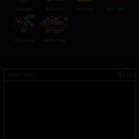
EpicWin
ACEWIN
Microslot
Red Tiger
NEW
CP Games
Vertex Play
Latest Video