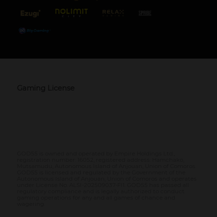
Gaming License
GOD55 is owned and operated by Empire Holdings Ltd.,
registration number: 16052, registered address: Hamchako,
Mutsamudu, Autonomous Island of Anjouan, Union of Comoros.
GOD55 is licensed and regulated by the Government of the
Autonomous Island of Anjouan, Union of Comoros and operates
under License No. ALSI-202509037-FI1. GOD55 has passed all
regulatory compliance and is legally authorized to conduct
gaming operations for any and all games of chance and
wagering.