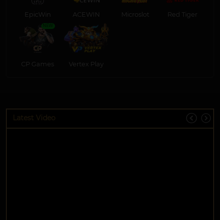
EpicWin
ACEWIN
Microslot
Red Tiger
NEW
CP Games
Vertex Play
Latest Video