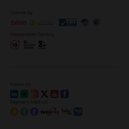
License by
Responsible Gaming
Follow Us
Payment Method