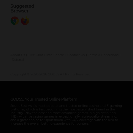
Suggested
Browser
About Us
Live Chat
Info Centre
Contact Us
Terms & Conditions
Referral
Copyright © 2020-2026 GOD55 All Rights Reserved
GOD55, Your Trusted Online Platform
South East Asia's most popular and trusted online casino and E-gaming
platform, which is fast becoming the most established brand in the
industry. Play the best and most advanced games in high definition
(HD), with live casino games in exceptionally high-quality streaming,
and a great choice for sportsbook with 24/7 coverage with the aim to
increase the overall betting experience for punters.