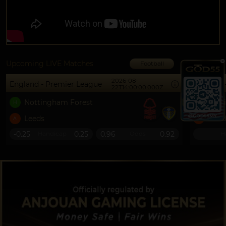
Upcoming LIVE Matches
Football
Basketball
2026-08-
England - Premier League
.000Z
22T14:00:00.000Z
Ipswich
H
Sunderland
A
0.92
0.98
0.90
Handicap
Odds