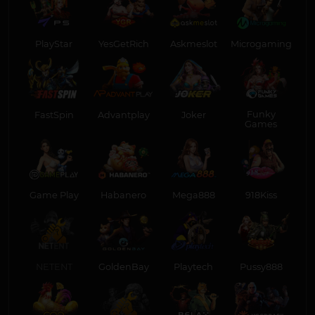
PlayStar
YesGetRich
Askmeslot
Microgaming
Funky
FastSpin
Advantplay
Joker
Games
Game Play
Habanero
Mega888
918Kiss
NETENT
GoldenBay
Playtech
Pussy888