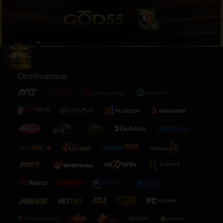
Certifications