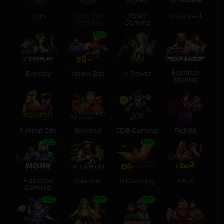
Royal Slot
Relax
CQ9
YGGDrasil
Gaming
Gaming
NEW
Expanse
Evoplay
Yellow Bat
V-Power
Studios
Nolimit City
Skywind
JDB Gaming
Rich88
NEW
NEW
Hacksaw
Gemini
BTGaming
IBEX
Gaming
NEW
NEW
NEW