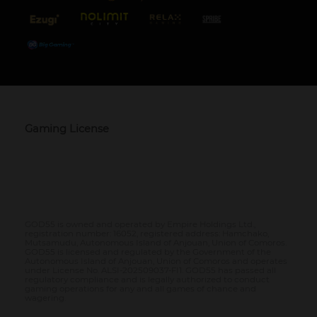
Gaming License
GOD55 is owned and operated by Empire Holdings Ltd.,
registration number: 16052, registered address: Hamchako,
Mutsamudu, Autonomous Island of Anjouan, Union of Comoros.
GOD55 is licensed and regulated by the Government of the
Autonomous Island of Anjouan, Union of Comoros and operates
under License No. ALSI-202509037-FI1. GOD55 has passed all
regulatory compliance and is legally authorized to conduct
gaming operations for any and all games of chance and
wagering.