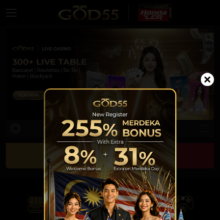
Login
Join