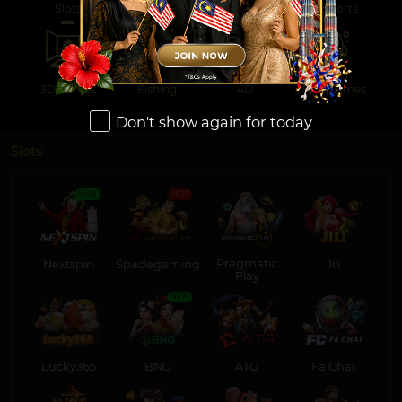
Slots
Casino
Sports
E-Sports
3D Games
Fishing
4D
Fast Games
Don't show again for today
Slots
NEW
HOT
Pragmatic
Nextspin
Spadegaming
Jili
Play
NEW
Lucky365
BNG
ATG
Fa Chai