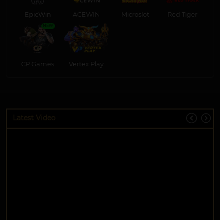
EpicWin
ACEWIN
Microslot
Red Tiger
NEW
CP Games
Vertex Play
Latest Video