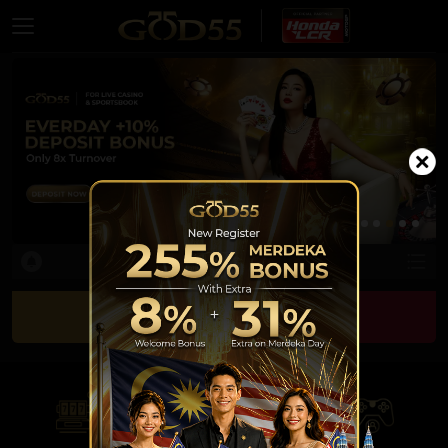
Login
Join