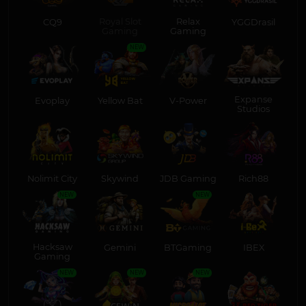
Royal Slot
Relax
CQ9
YGGDrasil
Gaming
Gaming
NEW
Expanse
Evoplay
Yellow Bat
V-Power
Studios
Nolimit City
Skywind
JDB Gaming
Rich88
NEW
NEW
Hacksaw
Gemini
BTGaming
IBEX
Gaming
NEW
NEW
NEW