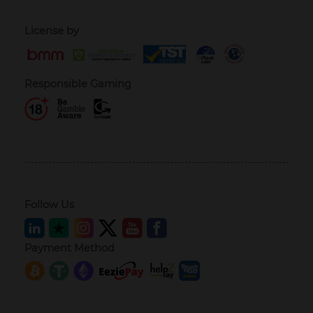
License by
Responsible Gaming
Follow Us
Payment Method