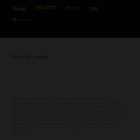
Gaming License
GOD55 is owned and operated by Empire Holdings Ltd.,
registration number: 16052, registered address: Hamchako,
Mutsamudu, Autonomous Island of Anjouan, Union of Comoros.
GOD55 is licensed and regulated by the Government of the
Autonomous Island of Anjouan, Union of Comoros and operates
under License No. ALSI-202509037-FI1. GOD55 has passed all
regulatory compliance and is legally authorized to conduct
gaming operations for any and all games of chance and
wagering.