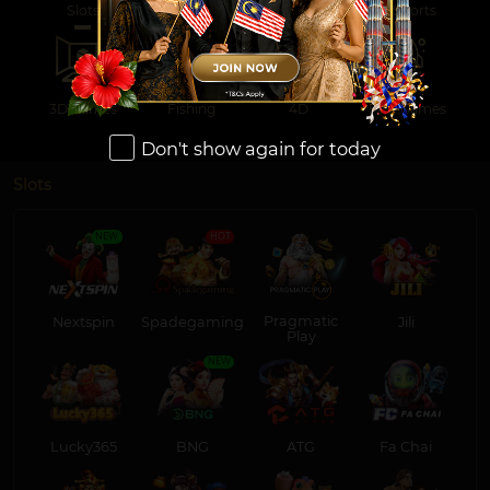
Slots
Casino
Sports
E-Sports
3D Games
Fishing
4D
Fast Games
Don't show again for today
Slots
NEW
HOT
Pragmatic
Nextspin
Spadegaming
Jili
Play
NEW
Lucky365
BNG
ATG
Fa Chai