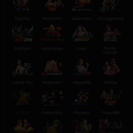
PlayStar
YesGetRich
Askmeslot
Microgaming
Funky
FastSpin
Advantplay
Joker
Games
Game Play
Habanero
Mega888
918Kiss
NETENT
GoldenBay
Playtech
Pussy888