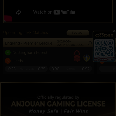
Upcoming LIVE Matches
Football
Basketball
2026-08-
England - Premier League
England 
22T14:00:00.000Z
Nottingham Forest
Ipsw
H
H
Leeds
Sund
A
A
-0.25
0.25
0.96
0.92
Handicap
Odds
H