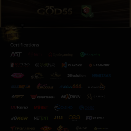
Certifications