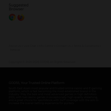
Suggested
Browser
About Us
Live Chat
Info Centre
Contact Us
Terms & Conditions
Referral
Copyright © 2020-2026 GOD55 All Rights Reserved
GOD55, Your Trusted Online Platform
South East Asia's most popular and trusted online casino and E-gaming
platform, which is fast becoming the most established brand in the
industry. Play the best and most advanced games in high definition
(HD), with live casino games in exceptionally high-quality streaming,
and a great choice for sportsbook with 24/7 coverage with the aim to
increase the overall betting experience for punters.