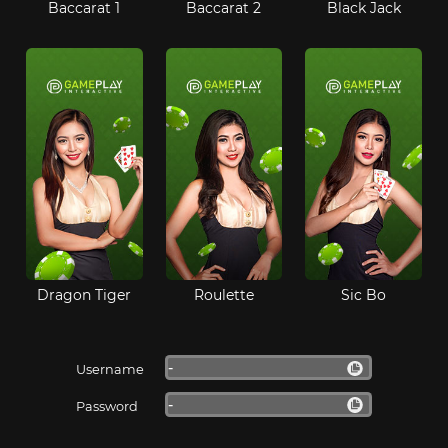
Baccarat 1
Baccarat 2
Black Jack
Dragon Tiger
Roulette
Sic Bo
Username
Password