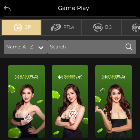
Game Play
GP
PTL4
BG